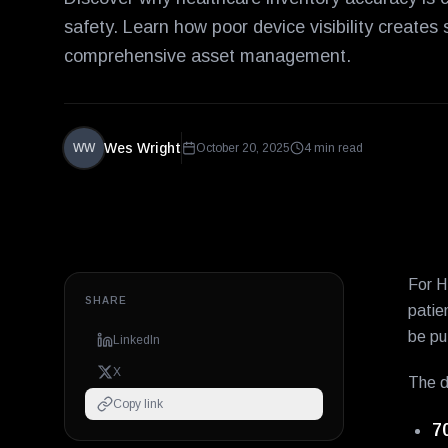
safety. Learn how poor device visibility creates
comprehensive asset management.
Wes Wright
WW
October 20, 2025
4 min read
For H
SHARE
patie
be pu
LinkedIn
X
The d
Copy link
7