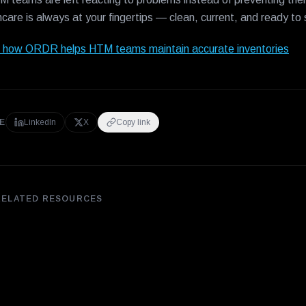
hcare is always at your fingertips — clean, current, and ready to
 how ORDR helps HTM teams maintain accurate inventories
E
LinkedIn
X
Copy link
RELATED RESOURCES