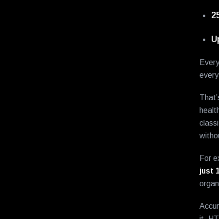
2
U
Every
every
That’
healt
class
witho
For e
just 
organ
Accur
it, H