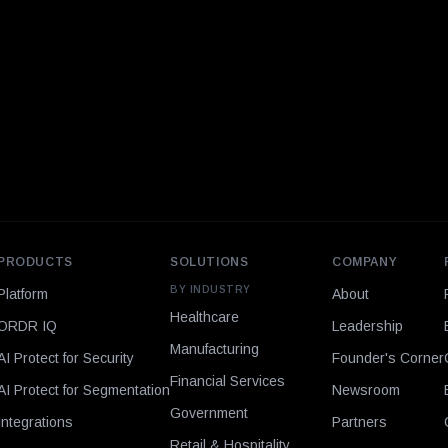
PRODUCTS
SOLUTIONS
COMPANY
BY INDUSTRY
Platform
About
Healthcare
ORDR IQ
Leadership
Manufacturing
AI Protect for Security
Founder's Corner
Financial Services
AI Protect for Segmentation
Newsroom
Government
Integrations
Partners
Retail & Hospitality