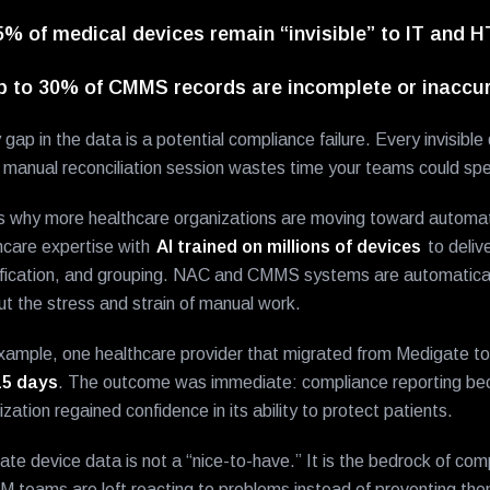
5% of medical devices remain “invisible” to IT and 
p to 30% of CMMS records are incomplete or inaccur
 gap in the data is a potential compliance failure. Every invisibl
 manual reconciliation session wastes time your teams could spen
s why more healthcare organizations are moving toward autom
hcare expertise with
AI trained on millions of devices
to delive
ification, and grouping. NAC and CMMS systems are automatical
ut the stress and strain of manual work.
xample, one healthcare provider that migrated from Medigate
15 days
. The outcome was immediate: compliance reporting be
ization regained confidence in its ability to protect patients.
ate device data is not a “nice-to-have.” It is the bedrock of comp
TM teams are left reacting to problems instead of preventing t