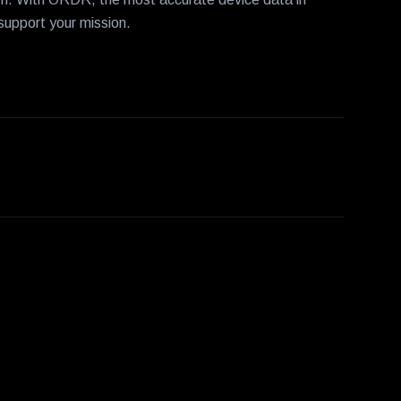
 support your mission.