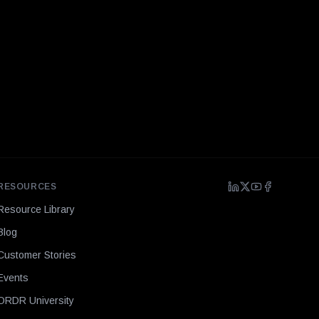
RESOURCES
Resource Library
Blog
Customer Stories
Events
ORDR University