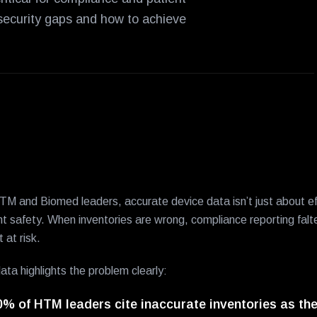
 security gaps and how to achieve
TM and Biomed leaders, accurate device data isn’t just about eff
nt safety. When inventories are wrong, compliance reporting falt
t at risk.
ata highlights the problem clearly:
0% of HTM leaders cite inaccurate inventories as the