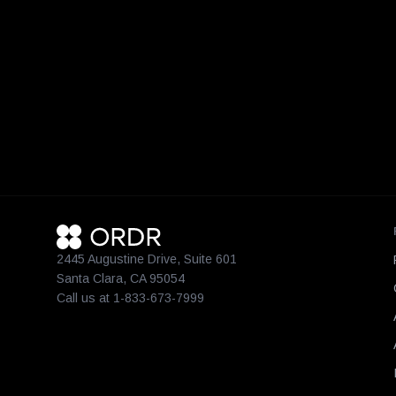
2445 Augustine Drive, Suite 601
Santa Clara, CA 95054
Call us at 1-833-673-7999