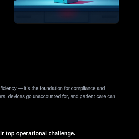
iciency — it’s the foundation for compliance and
ers, devices go unaccounted for, and patient care can
ir top operational challenge.