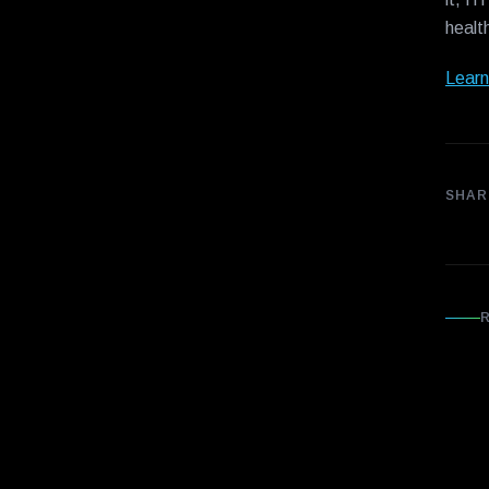
healt
Learn
SHAR