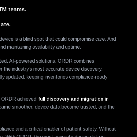
HTM teams.
ate.
e device is a blind spot that could compromise care. And
d maintaining availability and uptime.
ated, AI-powered solutions. ORDR combines
r the industry’s most accurate device discovery,
ly updated, keeping inventories compliance-ready
 to ORDR achieved
full discovery and migration in
came smoother, device data became trusted, and the
liance and a critical enabler of patient safety. Without
hem. With ORDR, the most accurate device data in